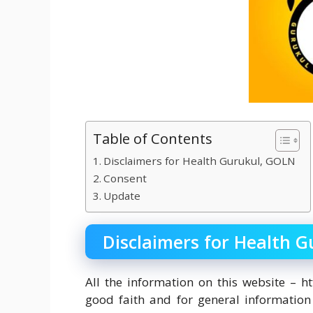
Table of Contents
Disclaimers for Health Gurukul, GOLN
Consent
Update
Disclaimers for Health 
All the information on this website – ht
good faith and for general informatio