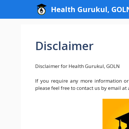
Skip
Health Gurukul, GOL
to
content
Disclaimer
Disclaimer for Health Gurukul, GOLN
If you require any more information or
please feel free to contact us by email 