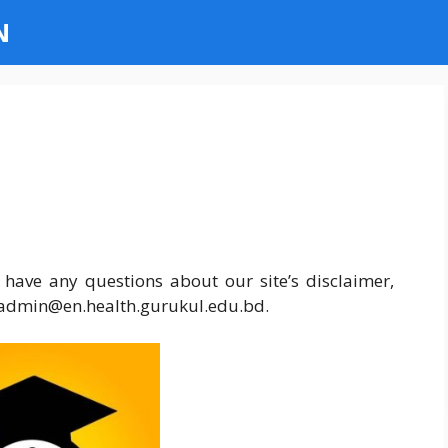
N
 have any questions about our site’s disclaimer,
at admin@en.health.gurukul.edu.bd.