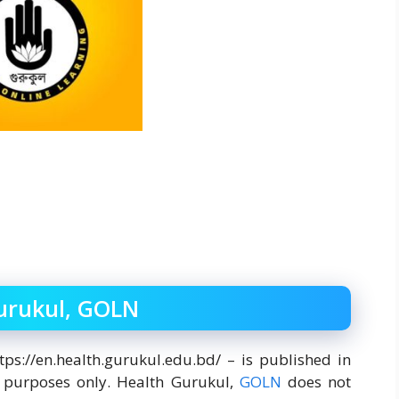
Gurukul, GOLN
tps://en.health.gurukul.edu.bd/ – is published in
n purposes only. Health Gurukul,
GOLN
does not