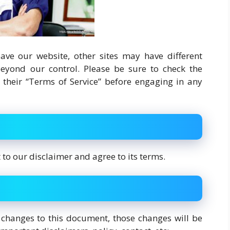
ve our website, other sites may have different
eyond our control. Please be sure to check the
as their “Terms of Service” before engaging in any
to our disclaimer and agree to its terms.
hanges to this document, those changes will be