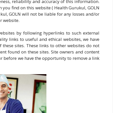
ss, reliability and accuracy of this information.
n you find on this website ( Health Gurukul, GOLN
rukul, GOLN will not be liable for any losses and/or
r website.
ebsites by following hyperlinks to such external
ality links to useful and ethical websites, we have
 these sites. These links to other websites do not
ent found on these sites. Site owners and content
 before we have the opportunity to remove a link