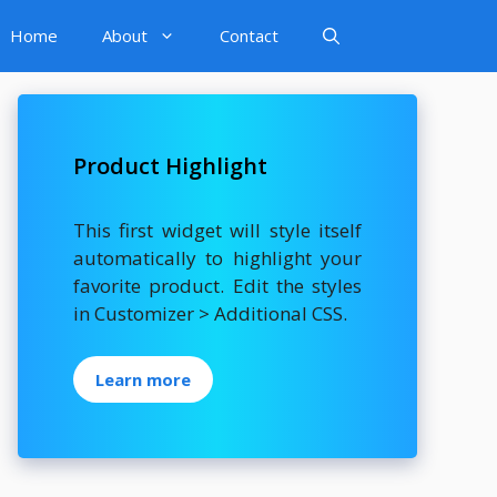
Home
About
Contact
Product Highlight
This first widget will style itself
automatically to highlight your
favorite product. Edit the styles
in Customizer > Additional CSS.
Learn more