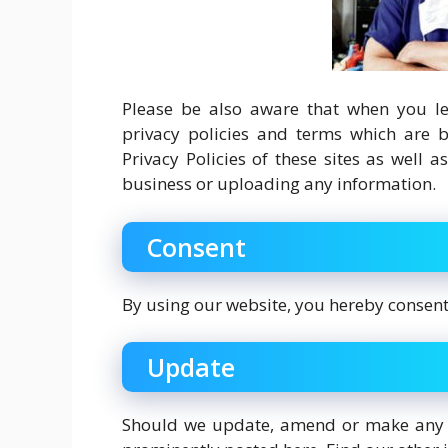
Please be also aware that when you lea
privacy policies and terms which are b
Privacy Policies of these sites as well 
business or uploading any information.
Consent
By using our website, you hereby consent 
Update
Should we update, amend or make any c