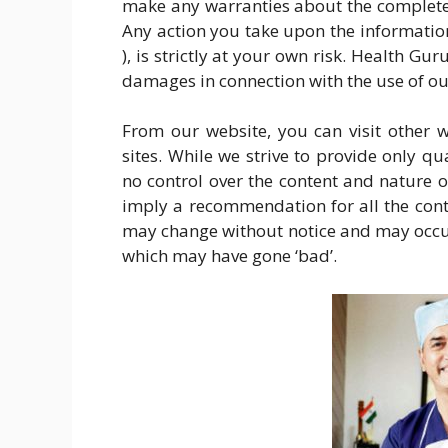
make any warranties about the completene
Any action you take upon the informatio
), is strictly at your own risk. Health Gu
damages in connection with the use of ou
From our website, you can visit other w
sites. While we strive to provide only qu
no control over the content and nature of
imply a recommendation for all the cont
may change without notice and may occur
which may have gone ‘bad’.